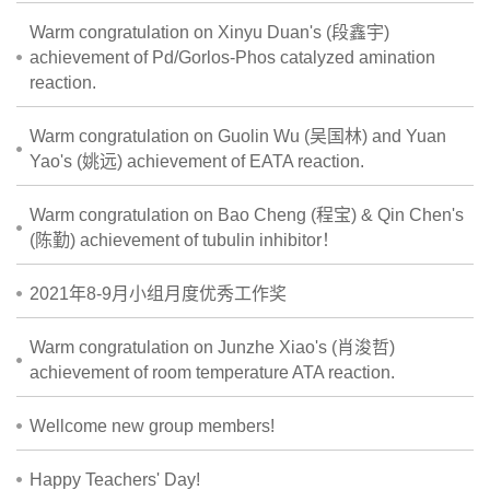
Warm congratulation on Xinyu Duan's (段鑫宇)
achievement of Pd/Gorlos-Phos catalyzed amination
reaction.
Warm congratulation on Guolin Wu (吴国林) and Yuan
Yao's (姚远) achievement of EATA reaction.
Warm congratulation on Bao Cheng (程宝) & Qin Chen's
(陈勤) achievement of tubulin inhibitor！
2021年8-9月小组月度优秀工作奖
Warm congratulation on Junzhe Xiao's (肖浚哲)
achievement of room temperature ATA reaction.
Wellcome new group members!
Happy Teachers' Day!