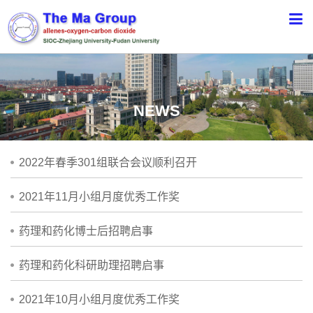
NEWS
2022年春季301组联合会议顺利召开
2021年11月小组月度优秀工作奖
药理和药化博士后招聘启事
药理和药化科研助理招聘启事
2021年10月小组月度优秀工作奖