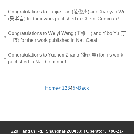
Congratulations to Junjie Fan (范俊杰) and Xiaoyan Wu
(吴孝言) for their work published in Chem. Commun.!
Congratulations to Weiyi Wang (王维一) and Yibo Yu (于
一博) for their work published in Nat. Catal.!
Congratulations to Yuchen Zhang (张雨晨) for his work
published in Nat. Commun!
Home
<
1
2
3
4
5
>
Back
220 Handan Rd., Shanghai(200433) | Operator：+86-21-